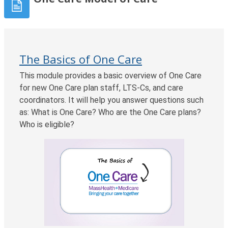
The Basics of One Care
This module provides a basic overview of One Care
for new One Care plan staff, LTS-Cs, and care
coordinators. It will help you answer questions such
as: What is One Care? Who are the One Care plans?
Who is eligible?