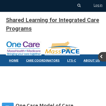
Toggle search 
Log in
Skip to main content
Shared Learning for Integrated Care
Programs
Ope
HOME
CARE COORDINATORS
LTS-C
ABOUT US
One Care Model of Care