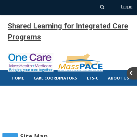
Toggle search 
Log in
Skip to main content
Shared Learning for Integrated Care
Programs
Ope
HOME
CARE COORDINATORS
LTS-C
ABOUT US
Site Map