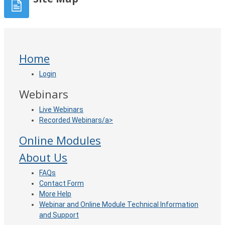
Home
Login
Webinars
Live Webinars
Recorded Webinars/a>
Online Modules
About Us
FAQ
s
Contact Form
More Help
Webinar and Online Module Technical Information
and Support